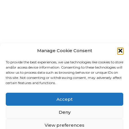
Manage Cookie Consent
To provide the best experiences, we use technologies like cookies to store
and/or access device information. Consenting to these technologies will
allow us to process data such as browsing behavior or unique IDs on
this site. Not consenting or withdrawing consent, may adversely affect
certain features and functions.
Accept
Deny
Subscribe to our Newsletter
Stay informed about all the latest listings and
View preferences