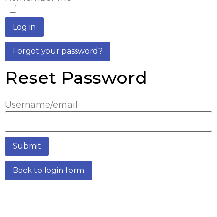
Log in
Forgot your password?
Reset Password
Username/email
Submit
Back to login form