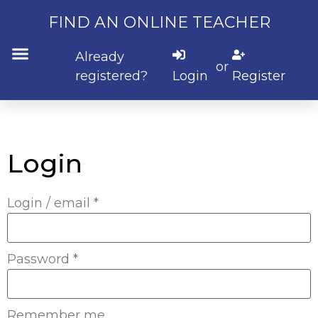
FIND AN ONLINE TEACHER
Already
or
registered?
Login
Register
Login
Login / email
*
Password
*
Remember me