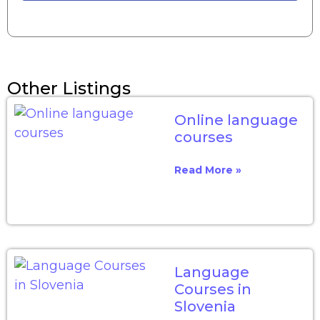
Other Listings
Online language
courses
Read More »
Language
Courses in
Slovenia