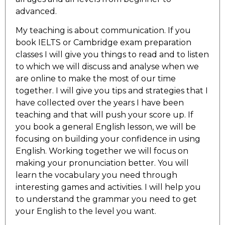
advanced.
My teaching is about communication. If you
book IELTS or Cambridge exam preparation
classes I will give you things to read and to listen
to which we will discuss and analyse when we
are online to make the most of our time
together. I will give you tips and strategies that I
have collected over the years I have been
teaching and that will push your score up. If
you book a general English lesson, we will be
focusing on building your confidence in using
English. Working together we will focus on
making your pronunciation better. You will
learn the vocabulary you need through
interesting games and activities. I will help you
to understand the grammar you need to get
your English to the level you want.