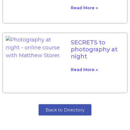
Read More »
SECRETS to
photography at
night
Read More »
Back to Directory