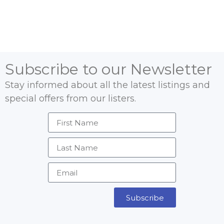
Subscribe to our Newsletter
Stay informed about all the latest listings and
special offers from our listers.
Subscribe
Alternative: