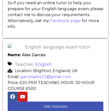
So if you need an online tutor to help you
prepare for your English language exam, please
contact me to discuss your requirements.
Alternatively, visit my
Facebook page
for more
info.
Name:
Alex Garces
Teaches:
English
Location: Brighton, England, UK
Email:
garcesalex23@gmail.com
Price: £20 PER TEACHING HOUR. 30 HOUR
COURSE £500
Visit Website