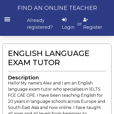
FIND AN ONLINE TEACHER
Already
or
registered?
Login
Register
Submit Listing
ENGLISH LANGUAGE
EXAM TUTOR
Description
Hello! My name's Alex and I am an English
language exam tutor who specialises in IELTS
FCE CAE CPE. I have been teaching English for
20 years in language schools across Europe and
South East Asia and now online. I have taught
all ages and all levels from beginner to